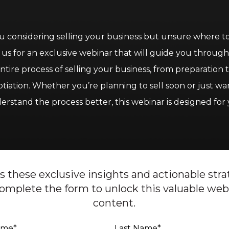
u considering selling your business but unsure where to
 us for an exclusive webinar that will guide you throug
ntire process of selling your business, from preparation 
tiation. Whether you’re planning to sell soon or just wa
erstand the process better, this webinar is designed for 
s these exclusive insights and actionable stra
omplete the form to unlock this valuable web
content.
Name
*
Last Name
*