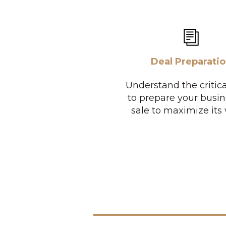
Deal Preparati
Understand the critica
to prepare your busin
sale to maximize its 