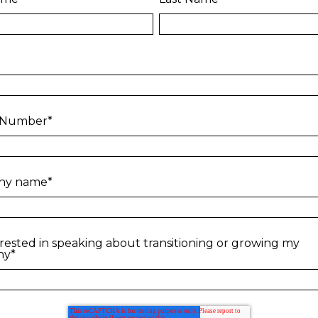
 Number
*
ny name
*
erested in speaking about transitioning or growing my
ny
*