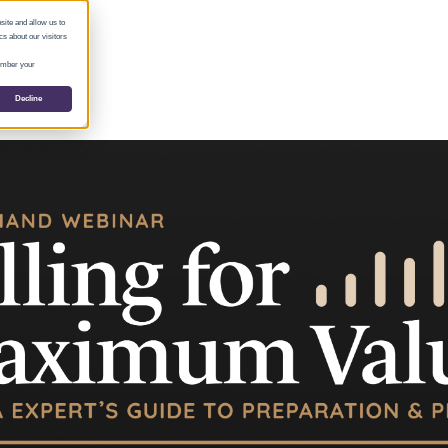
site and allow us to
s about our visitors
member your
Decline