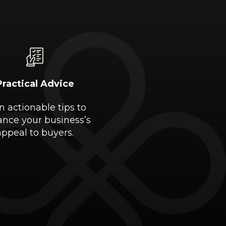
Practical Advice
n actionable tips to
nce your business’s
appeal to buyers.