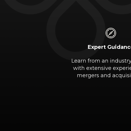
Expert Guidanc
Learn from an industr
with extensive experi
mergers and acquisi