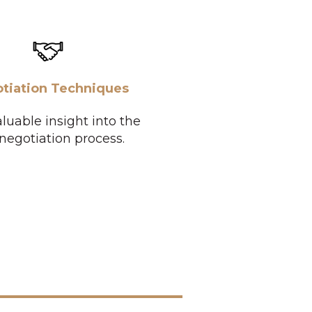
tiation Techniques
luable insight into the
 negotiation process.