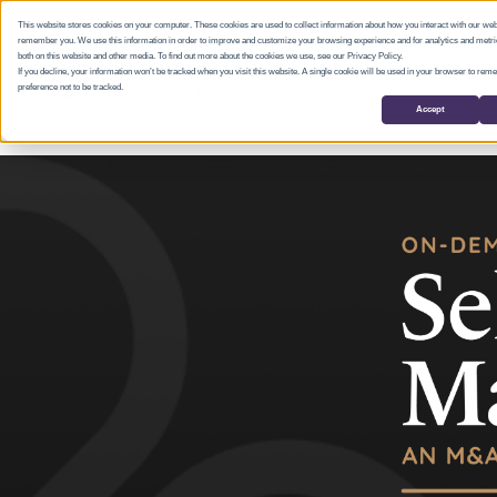
This website stores cookies on your computer. These cookies are used to collect information about how you interact with our web
remember you. We use this information in order to improve and customize your browsing experience and for analytics and metric
both on this website and other media. To find out more about the cookies we use, see our Privacy Policy.
If you decline, your information won’t be tracked when you visit this website. A single cookie will be used in your browser to re
preference not to be tracked.
Accept