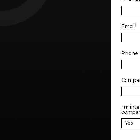
Email
*
Phone
Compa
I'm int
compa