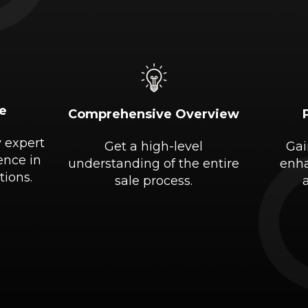
e
Comprehensive Overview
y expert
Get a high-level
Gai
ence in
understanding of the entire
enha
tions.
sale process.