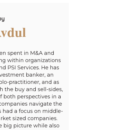
by
Avdul
een spent in M&A and
g within organizations
nd PSI Services. He has
investment banker, an
lo-practitioner, and as
h the buy and sell-sides,
 both perspectives in a
 companies navigate the
 had a focus on middle-
rket sized companies.
e big picture while also