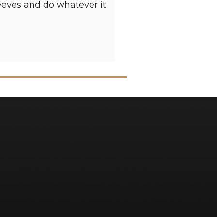
sleeves and do whatever it