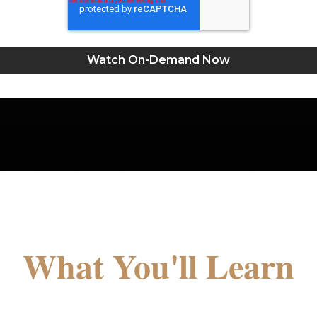
What You'll Learn