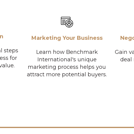
on
Marketing Your Business
Nego
l steps
Learn how Benchmark
Gain va
ess for
International's unique
deal
value.
marketing process helps you
attract more potential buyers.