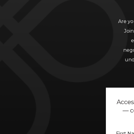
Are yo
Join
e
nego
und
Acces
— c
First 