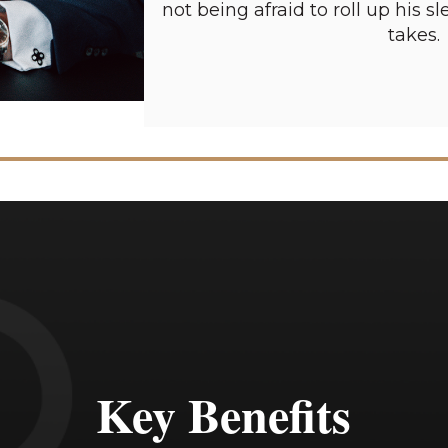
not being afraid to roll up his 
takes.
Key Benefits