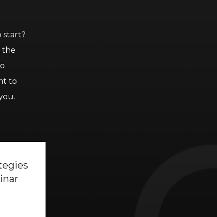
 start?
h the
to
nt to
you.
tegies
inar