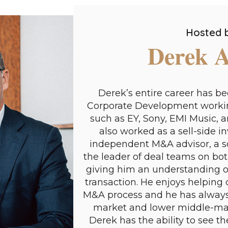
Hosted 
Derek 
Derek’s entire career has b
Corporate Development workin
such as EY, Sony, EMI Music, a
also worked as a sell-side 
independent M&A advisor, a so
the leader of deal teams on bot
giving him an understanding of
transaction. He enjoys helping
M&A process and he has always
market and lower middle-ma
Derek has the ability to see th