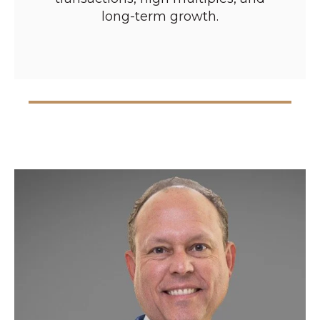
long-term growth.