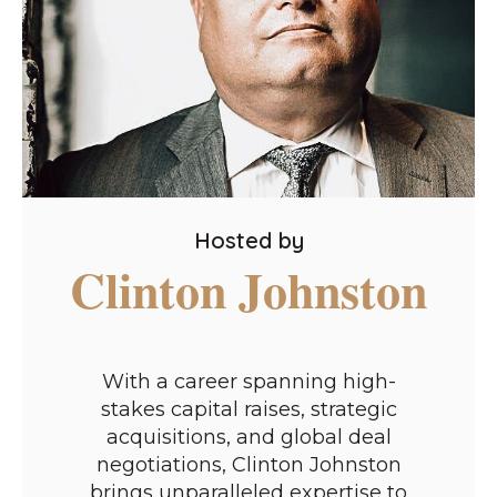
Hosted by
Clinton Johnston
With a career spanning high-
stakes capital raises, strategic
acquisitions, and global deal
negotiations, Clinton Johnston
brings unparalleled expertise to