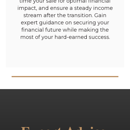
time your sale for optimal financial
impact, and ensure a steady income
stream after the transition. Gain
expert guidance on securing your
financial future while making the
most of your hard-earned success.