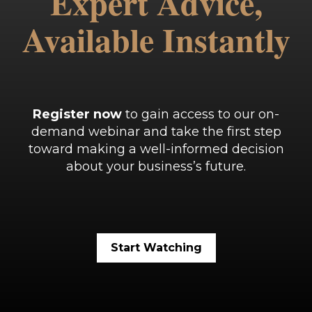
Expert Advice,
Available Instantly
Register now
to gain access to our on-
demand webinar and take the first step
toward making a well-informed decision
about your business’s future.
Start Watching