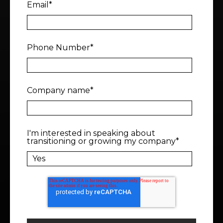
Email
*
Phone Number
*
Company name
*
I'm interested in speaking about
transitioning or growing my company
*