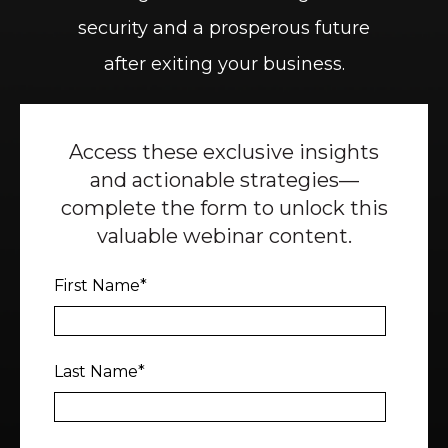
security and a prosperous future
after exiting your business.
Access these exclusive insights
and actionable strategies—
complete the form to unlock this
valuable webinar content.
First Name
*
Last Name
*