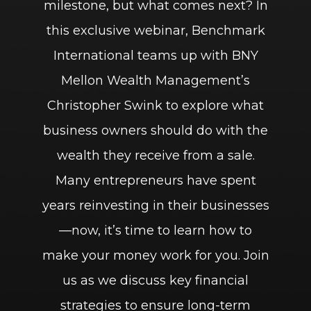
milestone, but what comes next? In
this exclusive webinar, Benchmark
International teams up with BNY
Mellon Wealth Management’s
Christopher Swink to explore what
business owners should do with the
wealth they receive from a sale.
Many entrepreneurs have spent
years reinvesting in their businesses
—now, it’s time to learn how to
make your money work for you. Join
us as we discuss key financial
strategies to ensure long-term