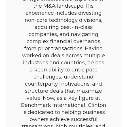
the M&A landscape. His
experience includes divesting
non-core technology divisions,
acquiring best-in-class
companies, and navigating
complex financial overhangs
from prior transactions. Having
worked on deals across multiple
industries and countries, he has
a keen ability to anticipate
challenges, understand
counterparty motivations, and
structure deals that maximize
value. Now, as a key figure at
Benchmark International, Clinton
is dedicated to helping business
owners achieve successful
transactions, high multiples, and