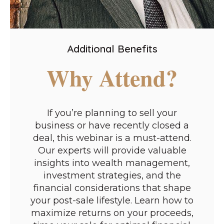
Additional Benefits
Why Attend?
If you’re planning to sell your
business or have recently closed a
deal, this webinar is a must-attend.
Our experts will provide valuable
insights into wealth management,
investment strategies, and the
financial considerations that shape
your post-sale lifestyle. Learn how to
maximize returns on your proceeds,