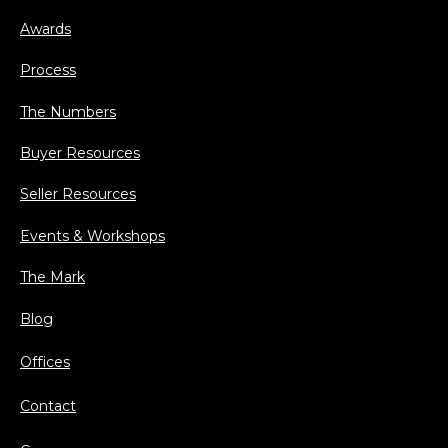
Awards
Process
The Numbers
Buyer Resources
Seller Resources
Events & Workshops
The Mark
Blog
Offices
Contact