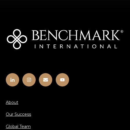
About
Our Success
Global Team