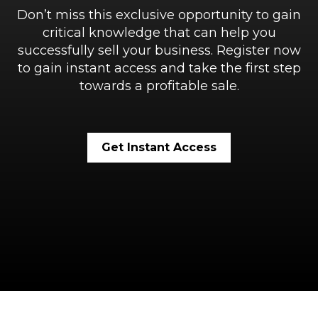
Don’t miss this exclusive opportunity to gain
critical knowledge that can help you
successfully sell your business. Register now
to gain instant access and take the first step
towards a profitable sale.
Get Instant Access