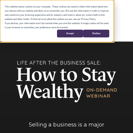
This website stores cookies on your computer. These cookies are used to collect information about how
you interact with our website and allow us to remember you. We use this information in order to improve
and customize your browsing experience and for analytics and metrics about our visitors both on this
website and other media. To find out more about the cookies we use, see our Privacy Policy.
If you decline, your information won’t be tracked when you visit this website. A single cookie will be used
in your browser to remember your preference not to be tracked.
Accept
Decline
Selling a business is a major