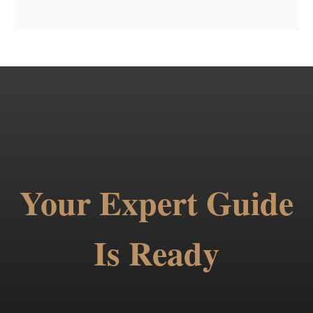
Your Expert Guide
Is Ready