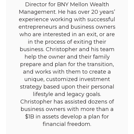
Director for BNY Mellon Wealth
Management. He has over 20 years’
experience working with successful
entrepreneurs and business owners
who are interested in an exit, or are
in the process of exiting their
business. Christopher and his team
help the owner and their family
prepare and plan for the transition,
and works with them to create a
unique, customized investment
strategy based upon their personal
lifestyle and legacy goals.
Christopher has assisted dozens of
business owners with more than a
$1B in assets develop a plan for
financial freedom.