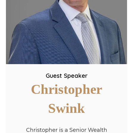
Guest Speaker
Christopher
Swink
Christopher is a Senior Wealth