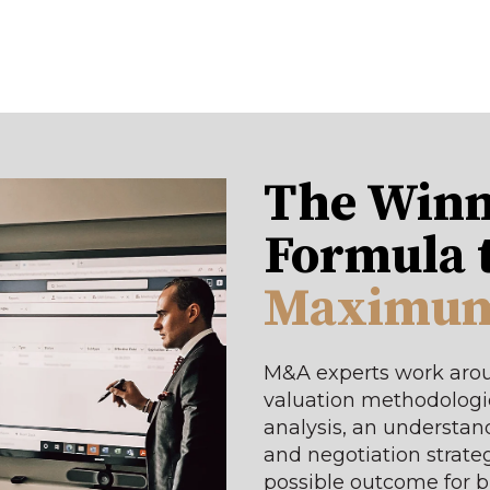
The Winn
Formula 
Maximum
M&A experts work arou
valuation methodologie
analysis, an understand
and negotiation strateg
possible outcome for 