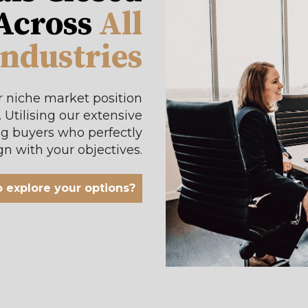
 Across
All
Industries
r niche market position
.
Utilising our extensive
ng buyers who perfectly
gn with your objectives
.
 explore your options?