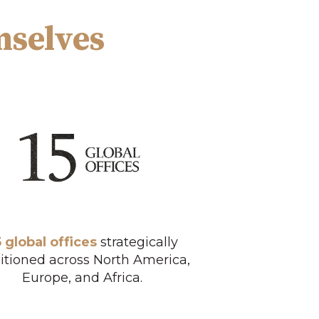
mselves
5 global offices
strategically
itioned across North America,
Europe, and Africa.