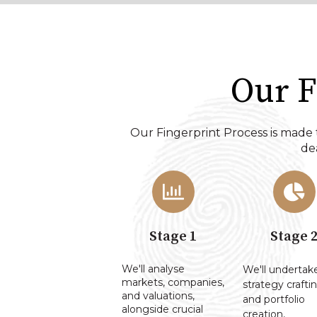
Our F
Our Fingerprint Process is made 
dea
Stage 1
Stage 
We'll analyse
We'll undertak
markets, companies,
strategy craftin
and valuations,
and portfolio
alongside crucial
creation,