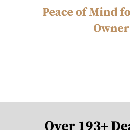
Peace of Mind f
Owner
Over 193+ De