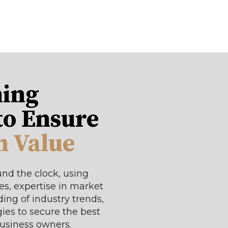
ing
to Ensure
 Value
nd the clock, using
s, expertise in market
ing of industry trends,
ies to secure the best
business owners.