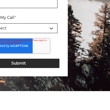
 My Call
*