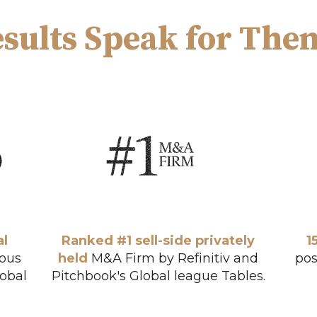
sults Speak for The
al
Ranked #1 sell-side privately
1
ious
held
M&A Firm by Refinitiv and
pos
lobal
Pitchbook's Global league Tables.