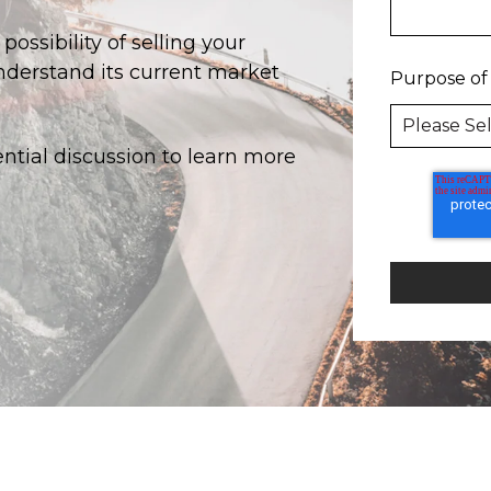
ossibility of selling your
derstand its current market
Purpose of
ential discussion to learn more