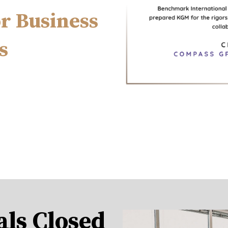
or Business
s
als Closed