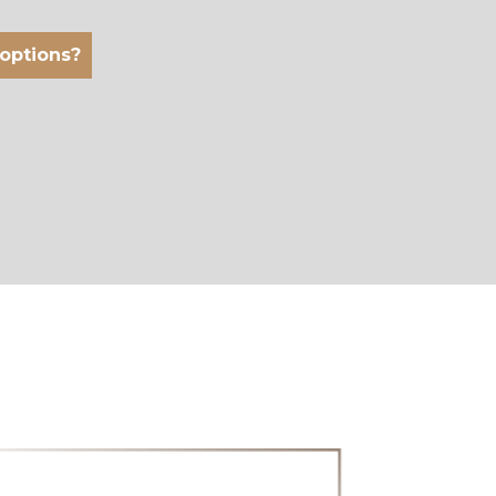
 options?