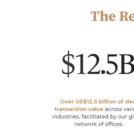
The Re
Over US$12.5 billion of de
transaction value
across var
industries, facilitated by our g
network of offices.