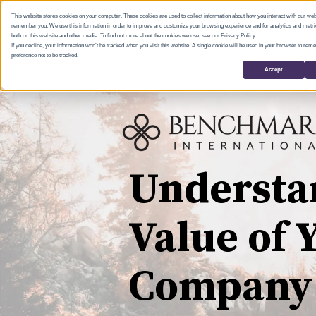
This website stores cookies on your computer. These cookies are used to collect information about how you interact with our web
remember you. We use this information in order to improve and customize your browsing experience and for analytics and metric
both on this website and other media. To find out more about the cookies we use, see our Privacy Policy.
If you decline, your information won’t be tracked when you visit this website. A single cookie will be used in your browser to re
preference not to be tracked.
Accept
Understa
Value of 
Company