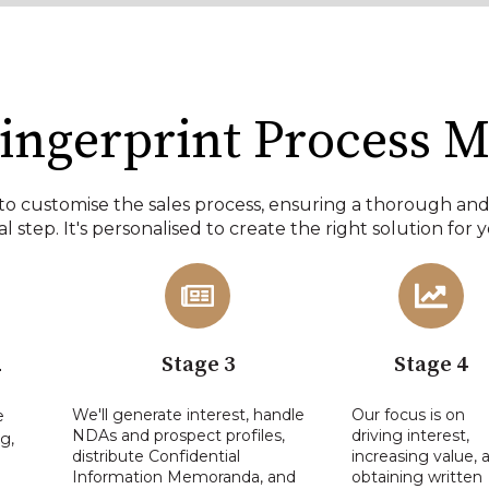
ingerprint Process M
to customise the sales process, ensuring a thorough an
l step. It's personalised to create the right solution for 
2
Stage 3
Stage 4
We'll generate interest, handle
Our focus is on
e
NDAs and prospect profiles,
driving interest,
g,
distribute Confidential
increasing value, 
Information Memoranda, and
obtaining written