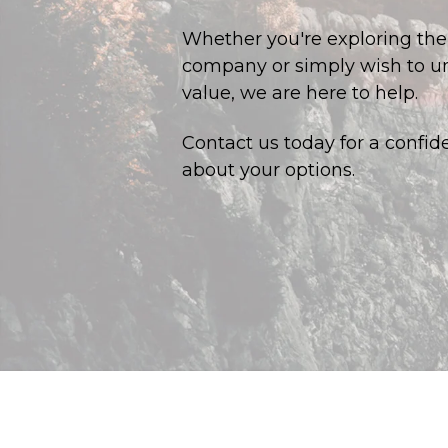
Whether you're exploring the p
company or simply wish to un
value, we are here to help.
Contact us today for a confid
about your options.